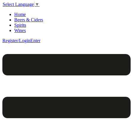
Select Language
▼
Home
Beers & Ciders
Spirits
Wines
Register/Login
Enter