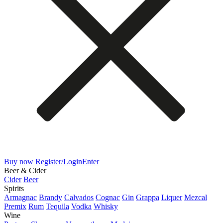
Buy now
Register/Login
Enter
Beer & Cider
Cider
Beer
Spirits
Armagnac
Brandy
Calvados
Cognac
Gin
Grappa
Liquer
Mezcal
Premix
Rum
Tequila
Vodka
Whisky
Wine