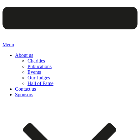
Menu
About us
Charities
Publications
Events
Our Judges
Hall of Fame
Contact us
Sponsors