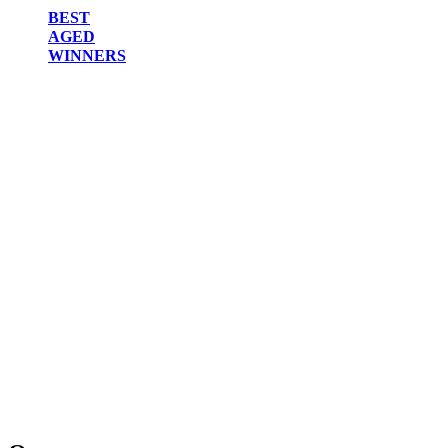
BEST
AGED
WINNERS