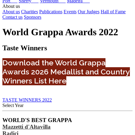
Port
Sherry
Vermouth
Madeira
About us
About us
Charities
Publications
Events
Our Judges
Hall of Fame
Contact us
Sponsors
World Grappa Awards 2022
Taste Winners
Download the World Grappa
Awards 2026 Medallist and Country
Winners List Here
TASTE WINNERS 2022
Select Year
2026
WORLD'S BEST GRAPPA
2025
Mazzetti d'Altavilla
2024
2023
Radici