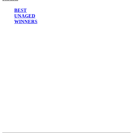
2022
2021
BEST
2020
UNAGED
2019
WINNERS
2018
2017
2016
2015