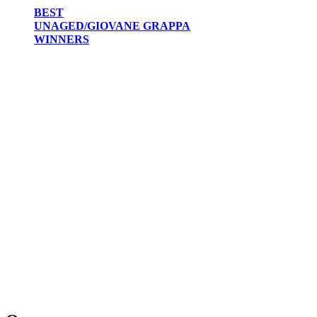
BEST
UNAGED/GIOVANE GRAPPA
WINNERS