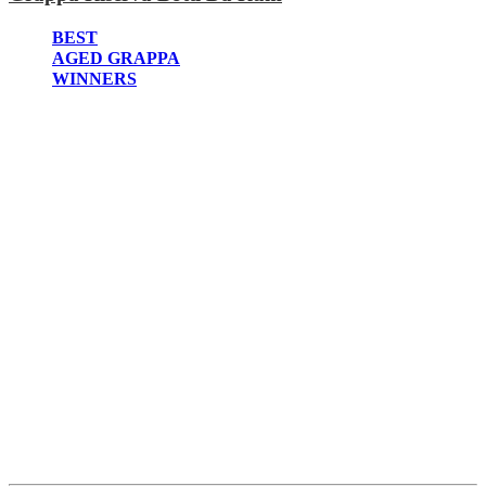
2022
2021
BEST
2020
AGED GRAPPA
2019
WINNERS
2018
2017
2016
2015