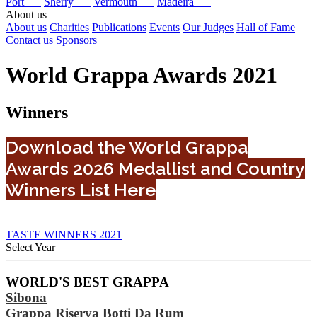
Port
Sherry
Vermouth
Madeira
About us
About us
Charities
Publications
Events
Our Judges
Hall of Fame
Contact us
Sponsors
World Grappa Awards 2021
Winners
Download the World Grappa
Awards 2026 Medallist and Country
Winners List Here
TASTE WINNERS 2021
Select Year
2026
WORLD'S BEST GRAPPA
2025
Sibona
2024
2023
Grappa Riserva Botti Da Rum