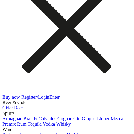
Buy now
Register/Login
Enter
Beer & Cider
Cider
Beer
Spirits
Armagnac
Brandy
Calvados
Cognac
Gin
Grappa
Liquer
Mezcal
Premix
Rum
Tequila
Vodka
Whisky
Wine