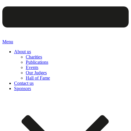
Menu
About us
Charities
Publications
Events
Our Judges
Hall of Fame
Contact us
Sponsors