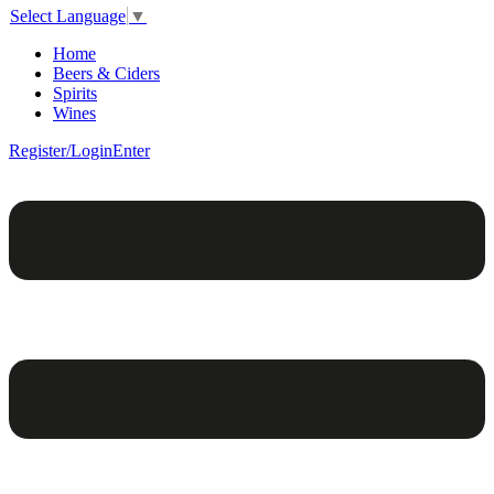
Select Language
▼
Home
Beers & Ciders
Spirits
Wines
Register/Login
Enter