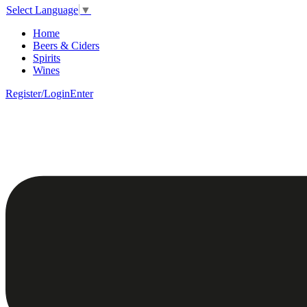
Select Language
▼
Home
Beers & Ciders
Spirits
Wines
Register/Login
Enter