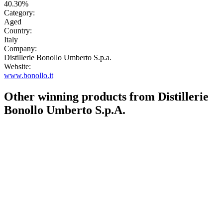
40.30%
Category:
Aged
Country:
Italy
Company:
Distillerie Bonollo Umberto S.p.a.
Website:
www.bonollo.it
Other winning products from Distillerie
Bonollo Umberto S.p.A.