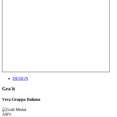
DESIGN
Gra'it
Vera Grappa Italiana
ABV: