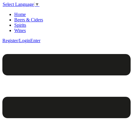
Select Language
▼
Home
Beers & Ciders
Spirits
Wines
Register/Login
Enter