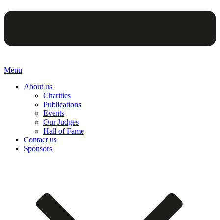
Menu
About us
Charities
Publications
Events
Our Judges
Hall of Fame
Contact us
Sponsors