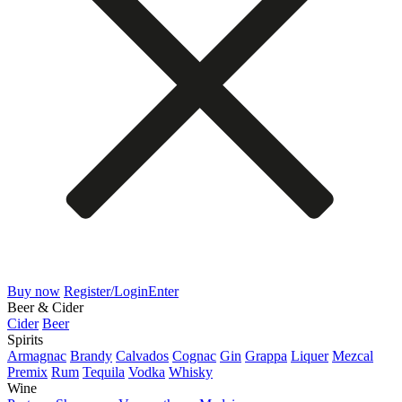
Buy now
Register/Login
Enter
Beer & Cider
Cider
Beer
Spirits
Armagnac
Brandy
Calvados
Cognac
Gin
Grappa
Liquer
Mezcal
Premix
Rum
Tequila
Vodka
Whisky
Wine