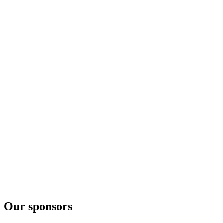
Our sponsors