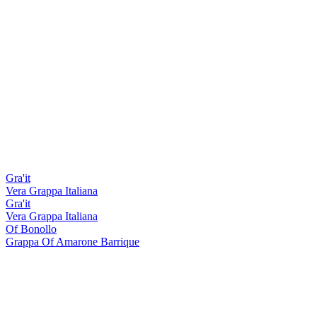
Gra'it
Vera Grappa Italiana
Gra'it
Vera Grappa Italiana
Of Bonollo
Grappa Of Amarone Barrique