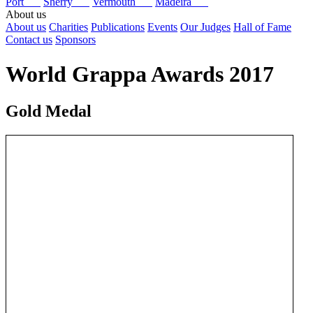
Port
Sherry
Vermouth
Madeira
About us
About us
Charities
Publications
Events
Our Judges
Hall of Fame
Contact us
Sponsors
World Grappa Awards 2017
Gold Medal