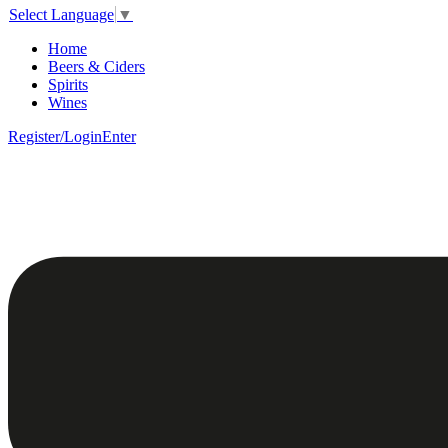
Select Language
▼
Home
Beers & Ciders
Spirits
Wines
Register/Login
Enter