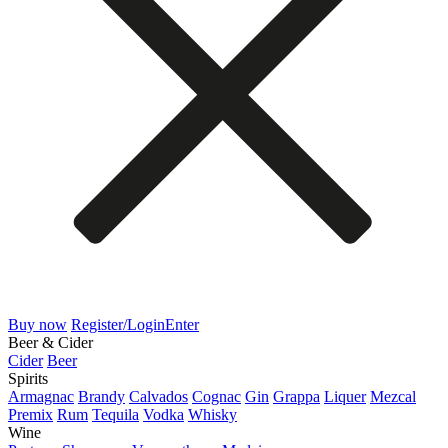
Buy now
Register/Login
Enter
Beer & Cider
Cider
Beer
Spirits
Armagnac
Brandy
Calvados
Cognac
Gin
Grappa
Liquer
Mezcal
Premix
Rum
Tequila
Vodka
Whisky
Wine