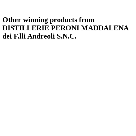
Other winning products from
DISTILLERIE PERONI MADDALENA
dei F.lli Andreoli S.N.C.