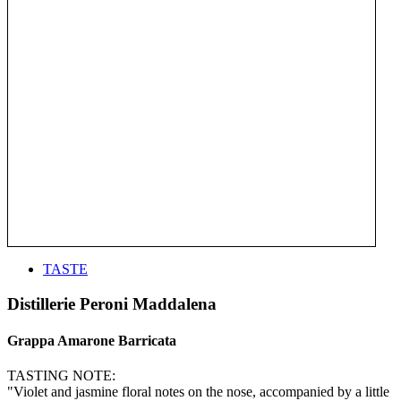
TASTE
Distillerie Peroni Maddalena
Grappa Amarone Barricata
TASTING NOTE:
"Violet and jasmine floral notes on the nose, accompanied by a little