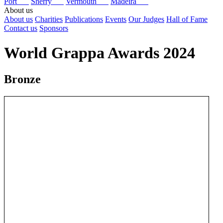
Port
Sherry
Vermouth
Madeira
About us
About us
Charities
Publications
Events
Our Judges
Hall of Fame
Contact us
Sponsors
World Grappa Awards 2024
Bronze