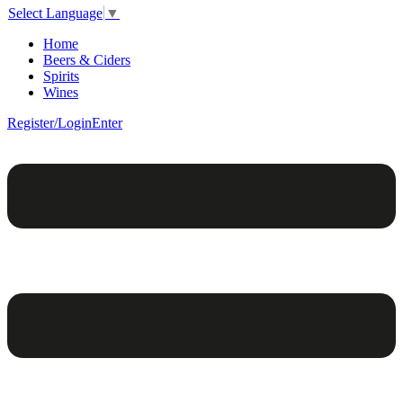
Select Language
▼
Home
Beers & Ciders
Spirits
Wines
Register/Login
Enter