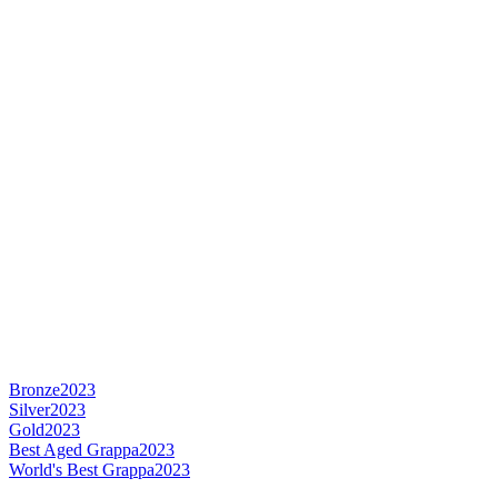
Bronze
2023
Silver
2023
Gold
2023
Best Aged Grappa
2023
World's Best Grappa
2023