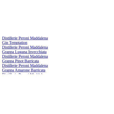
Distillerie Peroni Maddalena
Gin Temptation
Distillerie Peroni Maddalena
Grappa Lugana Invecchiata
Distillerie Peroni Maddalena
Grappa Pinot Barricata
Distillerie Peroni Maddalena
Grappa Amarone Barricata
Distillerie Peroni Maddalena
Grappa Lugana Invecchiata
Distillerie Peroni Maddalena
Amaro Del Gio
Distillerie Peroni Maddalena
Amaro Alpino Monteguglielmo
Distillerie Peroni Maddalena
Grappa Barricata Marzemino 6 Anni
Distillerie Peroni Maddalena