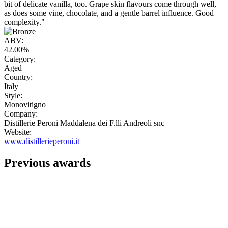
bit of delicate vanilla, too. Grape skin flavours come through well,
as does some vine, chocolate, and a gentle barrel influence. Good
complexity."
ABV:
42.00%
Category:
Aged
Country:
Italy
Style:
Monovitigno
Company:
Distillerie Peroni Maddalena dei F.lli Andreoli snc
Website:
www.distillerieperoni.it
Previous awards