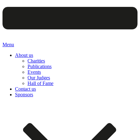
Menu
About us
Charities
Publications
Events
Our Judges
Hall of Fame
Contact us
Sponsors